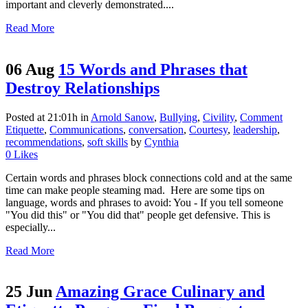
important and cleverly demonstrated....
Read More
06 Aug
15 Words and Phrases that
Destroy Relationships
Posted at 21:01h
in
Arnold Sanow
,
Bullying
,
Civility
,
Comment
Etiquette
,
Communications
,
conversation
,
Courtesy
,
leadership
,
recommendations
,
soft skills
by
Cynthia
0
Likes
Certain words and phrases block connections cold and at the same
time can make people steaming mad. Here are some tips on
language, words and phrases to avoid: You - If you tell someone
"You did this" or "You did that" people get defensive. This is
especially...
Read More
25 Jun
Amazing Grace Culinary and