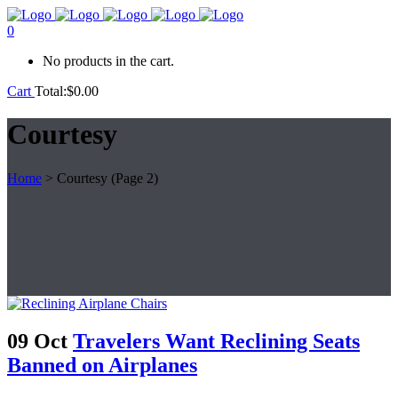
0
No products in the cart.
Cart
Total:
$
0.00
Courtesy
Home
>
Courtesy
(Page 2)
09 Oct
Travelers Want Reclining Seats
Banned on Airplanes