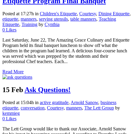
Etiquette Program Final Banquet
Posted at 17:27h
in
Children's Etiquette
,
Courtesy
,
Dining Etiquette
,
etiquette
,
manners
,
serving utensils
,
table manners
,
Teaching
Etiquette
,
Training
by
Cynthia
0
Likes
Last Saturday, June 22, The Amazing Grace Culinary and Etiquette
Program held its final banquet luncheon to show off what the
children in the program had learned. A delicious four-course lunch
was served which was prepped by the students and their
professional Chef teachers. Each...
Read More
15 Feb
Ask Questions!
Posted at 15:04h
in
active gratitude
,
Arnold Sanow
,
business
etiquette
,
conversation
,
Courtesy
,
manners
,
The Lett Group
by
kemmieg
0
Likes
The Lett Group would like to thank our Associate, Arnold Sanow