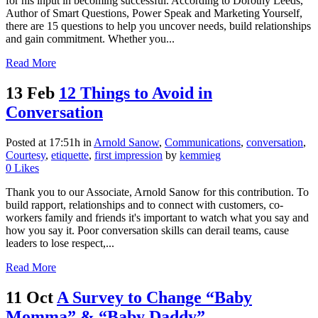
for his input in becoming successful. According to Dorothy Leeds,
Author of Smart Questions, Power Speak and Marketing Yourself,
there are 15 questions to help you uncover needs, build relationships
and gain commitment. Whether you...
Read More
13 Feb
12 Things to Avoid in
Conversation
Posted at 17:51h
in
Arnold Sanow
,
Communications
,
conversation
,
Courtesy
,
etiquette
,
first impression
by
kemmieg
0
Likes
Thank you to our Associate, Arnold Sanow for this contribution. To
build rapport, relationships and to connect with customers, co-
workers family and friends it's important to watch what you say and
how you say it. Poor conversation skills can derail teams, cause
leaders to lose respect,...
Read More
11 Oct
A Survey to Change “Baby
Momma” & “Baby Daddy”