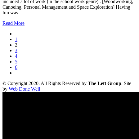
included a lot of work (in the school work genre) . [Woodworking,
Canoeing, Personal Management and Space Exploration] Having
fun was...
Read More
1
2
3
4
5
6
© Copyright 2020. All Rights Reserved by
The Lett Group
. Site
by
Web Done Well