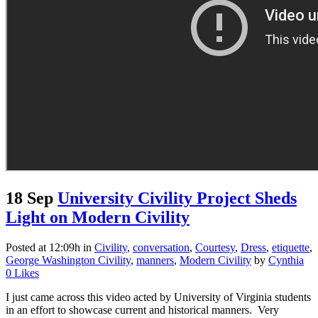
18 Sep
University Civility Project Sheds
Light on Modern Civility
Posted at 12:09h
in
Civility
,
conversation
,
Courtesy
,
Dress
,
etiquette
,
George Washington Civility
,
manners
,
Modern Civility
by
Cynthia
0
Likes
I just came across this video acted by University of Virginia students
in an effort to showcase current and historical manners. Very