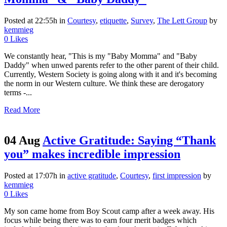
Posted at 22:55h
in
Courtesy
,
etiquette
,
Survey
,
The Lett Group
by
kemmieg
0
Likes
We constantly hear, "This is my "Baby Momma" and "Baby
Daddy" when unwed parents refer to the other parent of their child.
Currently, Western Society is going along with it and it's becoming
the norm in our Western culture. We think these are derogatory
terms -...
Read More
04 Aug
Active Gratitude: Saying “Thank
you” makes incredible impression
Posted at 17:07h
in
active gratitude
,
Courtesy
,
first impression
by
kemmieg
0
Likes
My son came home from Boy Scout camp after a week away. His
focus while being there was to earn four merit badges which