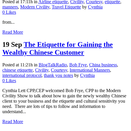
Posted at 17:11h
in
Airline etiquette
,
Civility
,
Courtesy
,
etiquette
,
manners
,
Modern Civility
,
Travel Etiquette
by
Cynthia
0
Likes
from...
Read More
19 Sep
The Etiquette for Gaining the
Wealthy Chinese Customer
Posted at 11:21h
in
BlogTalkRadio
,
Bob Frye
,
China business
,
chinese etiquette
,
Civility
,
Courtesy
,
International Manners
,
international protocol
,
thank you notes
by
Cynthia
0
Likes
Cynthia Lett CPP,CEP welcomed Bob Frye, CPP to the Modern
Civility Show to talk about how to gain the newly wealthy Chinese
client to your business and the etiquette and cultural sensitivity you
need. There are lots of tips to follow and information to
understand...
Read More