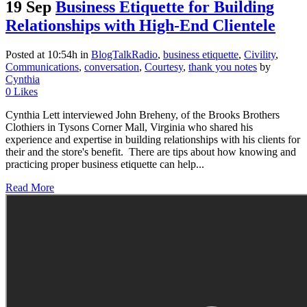
19 Sep
Business Etiquette for Building
Relationships with High-End Clientele
Posted at 10:54h
in
BlogTalkRadio
,
business etiquette
,
Civility
,
Communications
,
conversation
,
Courtesy
,
thank you notes
by
Cynthia
0
Likes
Cynthia Lett interviewed John Breheny, of the Brooks Brothers
Clothiers in Tysons Corner Mall, Virginia who shared his
experience and expertise in building relationships with his clients for
their and the store's benefit. There are tips about how knowing and
practicing proper business etiquette can help...
Read More