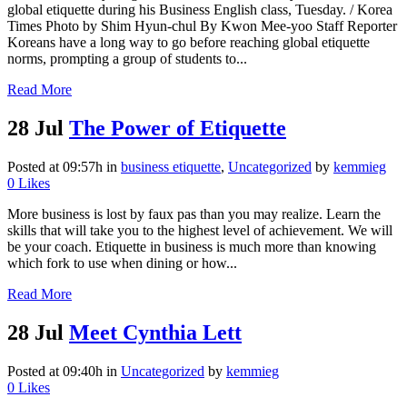
global etiquette during his Business English class, Tuesday. / Korea
Times Photo by Shim Hyun-chul By Kwon Mee-yoo Staff Reporter
Koreans have a long way to go before reaching global etiquette
norms, prompting a group of students to...
Read More
28 Jul
The Power of Etiquette
Posted at 09:57h
in
business etiquette
,
Uncategorized
by
kemmieg
0
Likes
More business is lost by faux pas than you may realize. Learn the
skills that will take you to the highest level of achievement. We will
be your coach. Etiquette in business is much more than knowing
which fork to use when dining or how...
Read More
28 Jul
Meet Cynthia Lett
Posted at 09:40h
in
Uncategorized
by
kemmieg
0
Likes