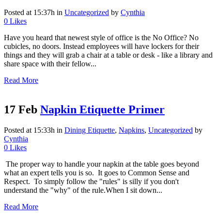
Posted at 15:37h
in
Uncategorized
by
Cynthia
0
Likes
Have you heard that newest style of office is the No Office? No
cubicles, no doors. Instead employees will have lockers for their
things and they will grab a chair at a table or desk - like a library and
share space with their fellow...
Read More
17 Feb
Napkin Etiquette Primer
Posted at 15:33h
in
Dining Etiquette
,
Napkins
,
Uncategorized
by
Cynthia
0
Likes
The proper way to handle your napkin at the table goes beyond
what an expert tells you is so. It goes to Common Sense and
Respect. To simply follow the "rules" is silly if you don't
understand the "why" of the rule. ​ When I sit down...
Read More