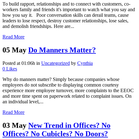
To build rapport, relationships and to connect with customers, co-
workers family and friends it's important to watch what you say and
how you say it. Poor conversation skills can derail teams, cause
leaders to lose respect, destroy customer relationships, lose sales,
and demolish friendships. Here are...
Read More
05 May
Do Manners Matter?
Posted at 01:06h
in
Uncategorized
by
Cynthia
0
Likes
Why do manners matter? Simply because companies whose
employees do not subscribe to displaying common courtesy
experience more employee turnover, more complaints to the EEOC
and more time spent on paperwork related to complaint issues. On
an individual level,...
Read More
03 May
New Trend in Offices? No
Offices? No Cubicles? No Doors?