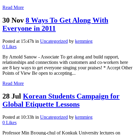
Read More
30 Nov
8 Ways To Get Along With
Everyone in 2011
Posted at 15:47h
in
Uncategorized
by
kemmieg
0
Likes
By Arnold Sanow - Associate To get along and build rapport,
relationships and connections with customers and co-workers here
are 8 key ways to get everyone singing your praises! * Accept Other
Points of View Be open to accepting...
Read More
28 Jul
Korean Students Campaign for
Global Etiquette Lessons
Posted at 10:33h
in
Uncategorized
by
kemmieg
0
Likes
Professor Min Byoung-chul of Konkuk University lectures on