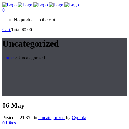
0
No products in the cart.
Cart
Total:
$
0.00
Uncategorized
Home
>
Uncategorized
06 May
Posted at 21:35h
in
Uncategorized
by
Cynthia
0
Likes