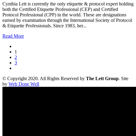
Cynthia Lett is currently the only etiquette & protocol expert holding
both the Certified Etiquette Professional (CEP) and Certified
Protocol Professional (CPP) in the world. These are designations
earned by examination through the International Society of Protocol
& Etiquette Professionals. Since 1983, her...
Read More
1
2
3
© Copyright 2020. All Rights Reserved by
The Lett Group
. Site
by
Web Done Well