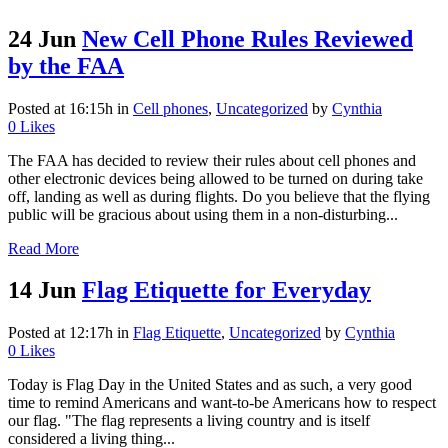
24 Jun
New Cell Phone Rules Reviewed
by the FAA
Posted at 16:15h
in
Cell phones
,
Uncategorized
by
Cynthia
0
Likes
The FAA has decided to review their rules about cell phones and
other electronic devices being allowed to be turned on during take
off, landing as well as during flights. Do you believe that the flying
public will be gracious about using them in a non-disturbing...
Read More
14 Jun
Flag Etiquette for Everyday
Posted at 12:17h
in
Flag Etiquette
,
Uncategorized
by
Cynthia
0
Likes
Today is Flag Day in the United States and as such, a very good
time to remind Americans and want-to-be Americans how to respect
our flag. "The flag represents a living country and is itself
considered a living thing...