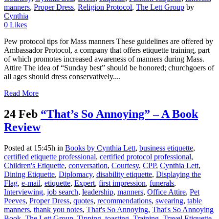
manners
,
Proper Dress
,
Religion Protocol
,
The Lett Group
by
Cynthia
0
Likes
Pew protocol tips for Mass manners These guidelines are offered by
Ambassador Protocol, a company that offers etiquette training, part
of which promotes increased awareness of manners during Mass.
Attire The idea of “Sunday best” should be honored; churchgoers of
all ages should dress conservatively....
Read More
24 Feb
“That’s So Annoying” – A Book
Review
Posted at 15:45h
in
Books by Cynthia Lett
,
business etiquette
,
certified etiquette professional
,
certified protocol professional
,
Children's Etiquette
,
conversation
,
Courtesy
,
CPP
,
Cynthia Lett
,
Dining Etiquette
,
Diplomacy
,
disability etiquette
,
Displaying the
Flag
,
e-mail
,
etiquette
,
Expert
,
first impression
,
funerals
,
Interviewing
,
job search
,
leadership
,
manners
,
Office Attire
,
Pet
Peeves
,
Proper Dress
,
quotes
,
recommendations
,
swearing
,
table
manners
,
thank you notes
,
That's So Annoying
,
That's So Annoying
Book
,
The Lett Group
,
Tipping
,
toasting
,
Training
,
Travel Etiquette
,