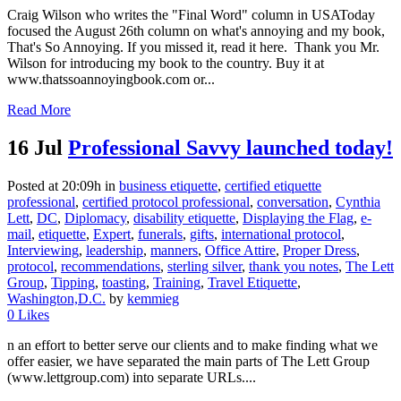
Craig Wilson who writes the "Final Word" column in USAToday
focused the August 26th column on what's annoying and my book,
That's So Annoying. If you missed it, read it here. Thank you Mr.
Wilson for introducing my book to the country. Buy it at
www.thatssoannoyingbook.com or...
Read More
16 Jul
Professional Savvy launched today!
Posted at 20:09h
in
business etiquette
,
certified etiquette
professional
,
certified protocol professional
,
conversation
,
Cynthia
Lett
,
DC
,
Diplomacy
,
disability etiquette
,
Displaying the Flag
,
e-
mail
,
etiquette
,
Expert
,
funerals
,
gifts
,
international protocol
,
Interviewing
,
leadership
,
manners
,
Office Attire
,
Proper Dress
,
protocol
,
recommendations
,
sterling silver
,
thank you notes
,
The Lett
Group
,
Tipping
,
toasting
,
Training
,
Travel Etiquette
,
Washington,D.C.
by
kemmieg
0
Likes
n an effort to better serve our clients and to make finding what we
offer easier, we have separated the main parts of The Lett Group
(www.lettgroup.com) into separate URLs....