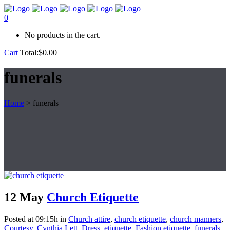
0
No products in the cart.
Cart
Total:
$
0.00
funerals
Home
>
funerals
12 May
Church Etiquette
Posted at 09:15h
in
Church attire
,
church etiquette
,
church manners
,
Courtesy
,
Cynthia Lett
,
Dress
,
etiquette
,
Fashion etiquette
,
funerals
,