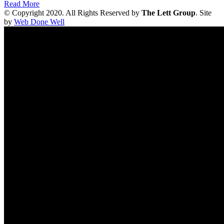
Read More
© Copyright 2020. All Rights Reserved by
The Lett Group
. Site
by
Web Done Well