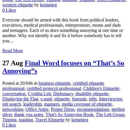
western etiquette
by
kemmieg
0
Likes
Everyone should be armed with this book from political leaders,
executives, medical professionals, entrepreneurs, moms and dads
and teenagers. Each of us does something annoying at one time or
another. Why not identify it and fix it before somebody has to tell
you....
Read More
27 Aug
Final Word focuses on “That’s So
Annoying”s
Posted at 20:04h
in
business etiquette
,
certified etiquette
professional
,
certified protocol professional
,
Children's Etiquette
,
conversation
,
Cynthia Lett
,
Diplomacy
,
disability etiquette
,
Displaying the Flag
,
e-mail
,
etiquette
,
funerals
,
gifts
,
Interviewing
,
job search
,
leadership
,
manners
,
media coverage of etiquette
,
networking
,
Office Attire
,
Proper Dress
,
recommendations
,
sterling
silver
,
thank you notes
,
That's So Annoying Book
,
The Lett Group
,
Tipping
,
toasting
,
Travel Etiquette
by
kemmieg
0
Likes