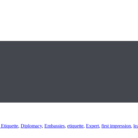
 Etiquette
,
Diplomacy
,
Embassies
,
etiquette
,
Expert
,
first impression
,
le