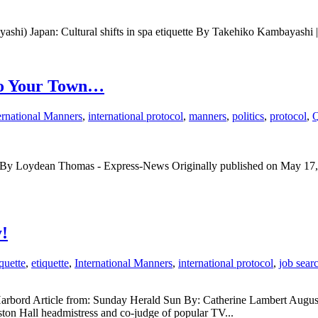
ayashi) Japan: Cultural shifts in spa etiquette By Takehiko Kambayas
To Your Town…
ernational Manners
,
international protocol
,
manners
,
politics
,
protocol
,
Q
aged By Loydean Thomas - Express-News Originally published on May 17
!
quette
,
etiquette
,
International Manners
,
international protocol
,
job sear
ll Harbord Article from: Sunday Herald Sun By: Catherine Lambert Aug
eston Hall headmistress and co-judge of popular TV...