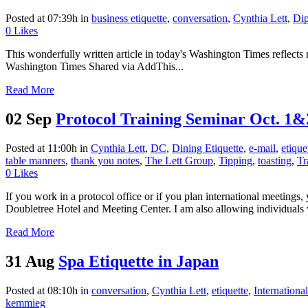
Posted at 07:39h
in
business etiquette
,
conversation
,
Cynthia Lett
,
Di
0
Likes
This wonderfully written article in today's Washington Times reflects
Washington Times Shared via AddThis...
Read More
02 Sep
Protocol Training Seminar Oct. 1&
Posted at 11:00h
in
Cynthia Lett
,
DC
,
Dining Etiquette
,
e-mail
,
etique
table manners
,
thank you notes
,
The Lett Group
,
Tipping
,
toasting
,
Tr
0
Likes
If you work in a protocol office or if you plan international meeting
Doubletree Hotel and Meeting Center. I am also allowing individuals 
Read More
31 Aug
Spa Etiquette in Japan
Posted at 08:10h
in
conversation
,
Cynthia Lett
,
etiquette
,
Internationa
kemmieg