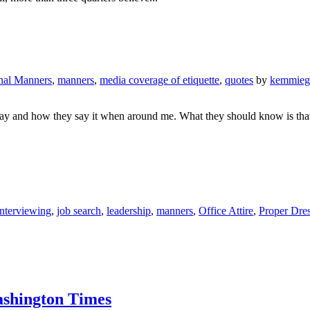
onal Manners
,
manners
,
media coverage of etiquette
,
quotes
by
kemmieg
 say and how they say it when around me. What they should know is that
Interviewing
,
job search
,
leadership
,
manners
,
Office Attire
,
Proper Dre
Washington Times