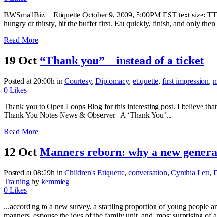
BWSmallBiz -- Etiquette October 9, 2009, 5:00PM EST text size: T
hungry or thirsty, hit the buffet first. Eat quickly, finish, and only then
Read More
19 Oct
“Thank you” – instead of a ticket
Posted at 20:00h
in
Courtesy
,
Diplomacy
,
etiquette
,
first impression
,
m
0
Likes
Thank you to Open Loops Blog for this interesting post. I believe th
Thank You Notes News & Observer | A ‘Thank You’...
Read More
12 Oct
Manners reborn: why a new generati
Posted at 08:29h
in
Children's Etiquette
,
conversation
,
Cynthia Lett
,
D
Training
by
kemmieg
0
Likes
...according to a new survey, a startling proportion of young people 
manners, espouse the joys of the family unit, and, most surprising of al