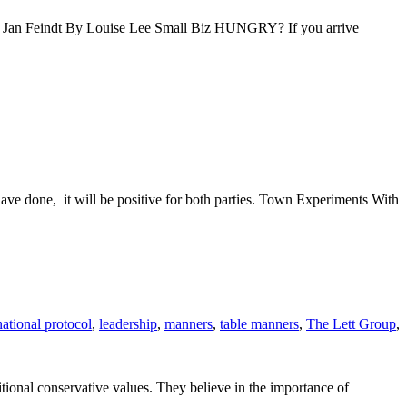
s Jan Feindt By Louise Lee Small Biz HUNGRY? If you arrive
ave done, it will be positive for both parties. Town Experiments With
national protocol
,
leadership
,
manners
,
table manners
,
The Lett Group
,
tional conservative values. They believe in the importance of