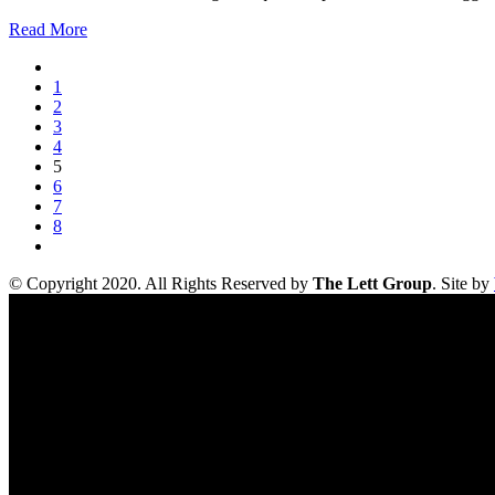
Read More
1
2
3
4
5
6
7
8
© Copyright 2020. All Rights Reserved by
The Lett Group
. Site by