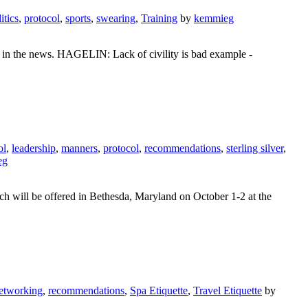
itics
,
protocol
,
sports
,
swearing
,
Training
by
kemmieg
on in the news. HAGELIN: Lack of civility is bad example -
ol
,
leadership
,
manners
,
protocol
,
recommendations
,
sterling silver
,
eg
ich will be offered in Bethesda, Maryland on October 1-2 at the
etworking
,
recommendations
,
Spa Etiquette
,
Travel Etiquette
by