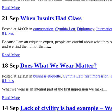
Read More
21 Sep
When Insults Had Class
Posted at 14:00h
in
conversation
,
Cynthia Lett
,
Diplomacy
,
Internati
0
Likes
Because I am an etiquette expert, people are careful about what they
and we find the humor that is...
Read More
18 Sep
Does What We Wear Matter?
Posted at 12:15h
in
business etiquette
,
Cynthia Lett
,
first impression
,
0
Likes
What we wear is an integral part of the first impression we make....
Read More
14 Sep
Lack of civility is bad example – 