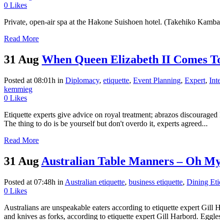
0
Likes
Private, open-air spa at the Hakone Suishoen hotel. (Takehiko Kamb
Read More
31 Aug
When Queen Elizabeth II Comes 
Posted at 08:01h
in
Diplomacy
,
etiquette
,
Event Planning
,
Expert
,
Int
kemmieg
0
Likes
Etiquette experts give advice on royal treatment; abrazos discour
The thing to do is be yourself but don't overdo it, experts agreed...
Read More
31 Aug
Australian Table Manners – Oh My
Posted at 07:48h
in
Australian etiquette
,
business etiquette
,
Dining Eti
0
Likes
Australians are unspeakable eaters according to etiquette expert Gi
and knives as forks, according to etiquette expert Gill Harbord. Eggl