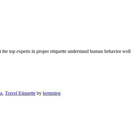
 the top experts in proper etiquette understand human behavior well
ss
,
Travel Etiquette
by
kemmieg