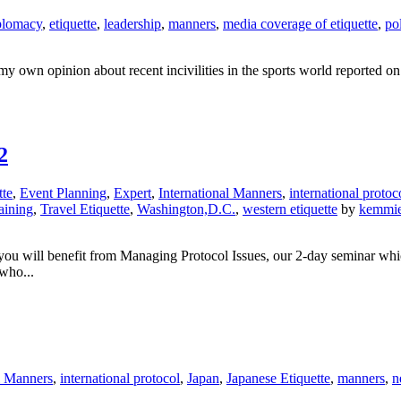
plomacy
,
etiquette
,
leadership
,
manners
,
media coverage of etiquette
,
pol
 my own opinion about recent incivilities in the sports world reported 
2
tte
,
Event Planning
,
Expert
,
International Manners
,
international protoc
aining
,
Travel Etiquette
,
Washington,D.C.
,
western etiquette
by
kemmi
s, you will benefit from Managing Protocol Issues, our 2-day seminar wh
who...
l Manners
,
international protocol
,
Japan
,
Japanese Etiquette
,
manners
,
n