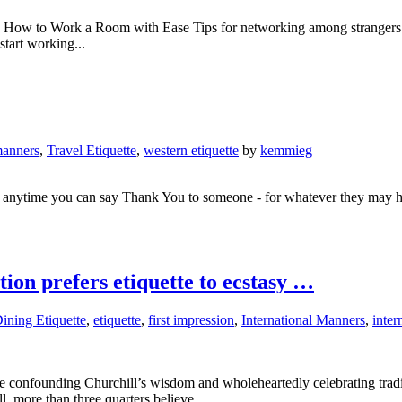
T How to Work a Room with Ease Tips for networking among stranger
 start working...
anners
,
Travel Etiquette
,
western etiquette
by
kemmieg
at anytime you can say Thank You to someone - for whatever they may h
on prefers etiquette to ecstasy …
ining Etiquette
,
etiquette
,
first impression
,
International Manners
,
inter
are confounding Churchill’s wisdom and wholeheartedly celebrating tradi
l, more than three quarters believe...