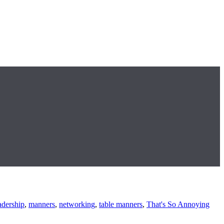
adership
,
manners
,
networking
,
table manners
,
That's So Annoying