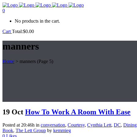
0
No products in the cart.
Cart
Total:
$
0.00
manners
Home
>
manners
(Page 5)
19 Oct
How To Work A Room With Ease
Posted at 20:46h
in
conversation
,
Courtesy
,
Cynthia Lett
,
DC
,
Dining
Book
,
The Lett Group
by
kemmieg
0
Likes