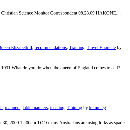
hi | Christian Science Monitor Correspondent 08.28.09 HAKONE,...
ueen Elizabeth II
,
recommendations
,
Training
,
Travel Etiquette
by
, 1991.What do you do when the queen of England comes to call?
ch
,
manners
,
table manners
,
toasting
,
Training
by
kemmieg
ust 30, 2009 12:00am TOO many Australians are using forks as spades